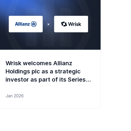
Wrisk welcomes Allianz
Holdings plc as a strategic
investor as part of its Series B
funding round
Jan 2026