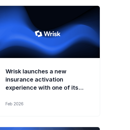
Wrisk launches a new
insurance activation
experience with one of its
OEM clients in the UK
Feb 2026