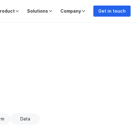
roduct
Solutions
Company
Get in touch
rm
Data