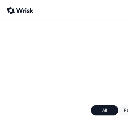
All
Pa