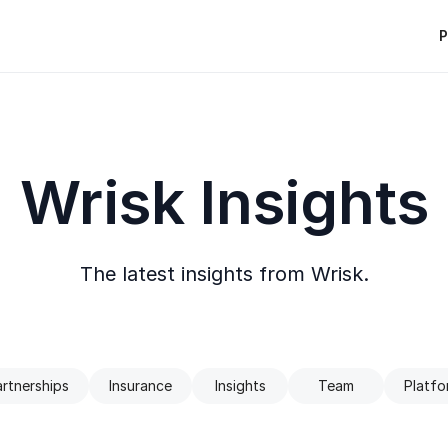
P
Wrisk Insights
The latest insights from Wrisk.
rtnerships
Insurance
Insights
Team
Platfo