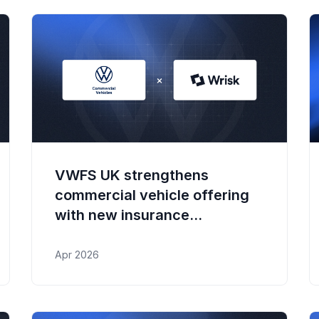
VWFS UK strengthens
commercial vehicle offering
with new insurance
partnership
Apr 2026