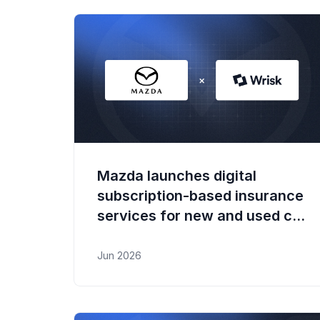
Mazda launches digital
subscription-based insurance
services for new and used car
buyers and existing owners
Jun 2026