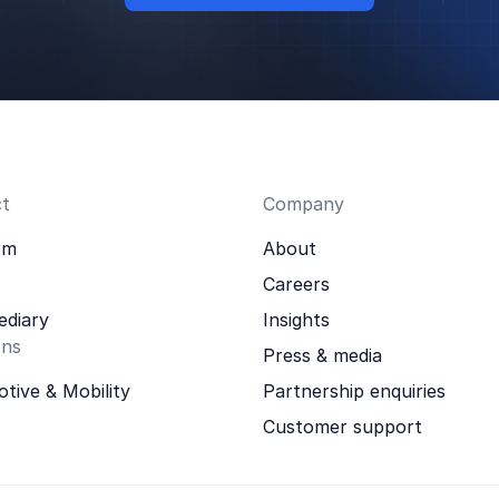
t
Company
rm
About
Careers
ediary
Insights
ons
Press & media
tive & Mobility
Partnership enquiries
Customer support