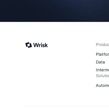
Produc
Platfo
Data
Interm
Soluti
Automo