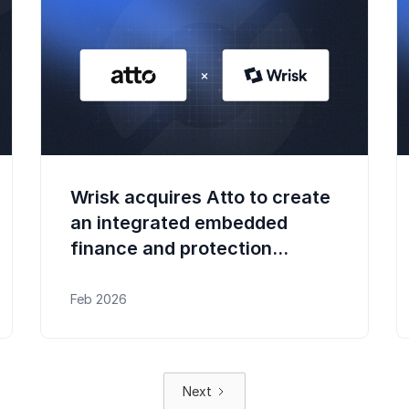
Wrisk acquires Atto to create
an integrated embedded
finance and protection
platform
Feb 2026
Next