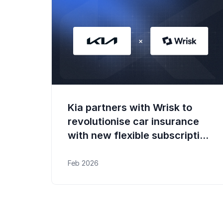
Kia partners with Wrisk to
revolutionise car insurance
with new flexible subscription
experience
Feb 2026