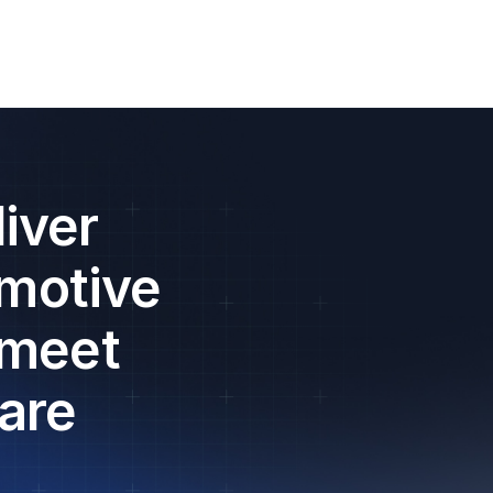
iver
omotive
 meet
are