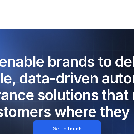
enable brands to del
le, data-driven aut
rance solutions that
stomers where they 
Get in touch