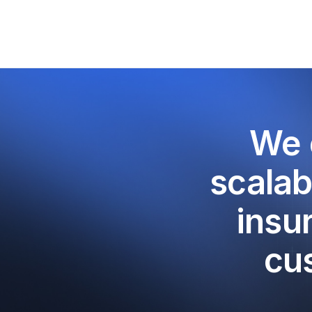
We 
scalab
insu
cu