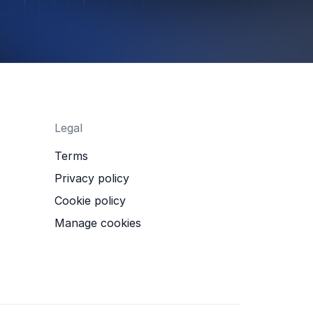
Legal
Terms
Privacy policy
Cookie policy
Manage cookies