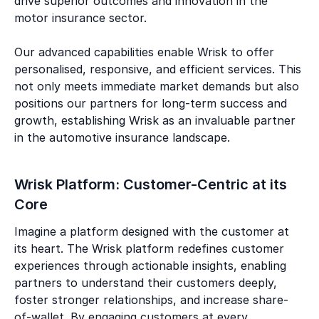
drive superior outcomes and innovation in the
motor insurance sector.
Our advanced capabilities enable Wrisk to offer
personalised, responsive, and efficient services. This
not only meets immediate market demands but also
positions our partners for long-term success and
growth, establishing Wrisk as an invaluable partner
in the automotive insurance landscape.
Wrisk Platform: Customer-Centric at its
Core
Imagine a platform designed with the customer at
its heart. The Wrisk platform redefines customer
experiences through actionable insights, enabling
partners to understand their customers deeply,
foster stronger relationships, and increase share-
of-wallet. By engaging customers at every