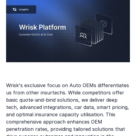
Wrisk's exclusive focus on Auto OEMs differentiates
us from other insurtechs. While competitors offer
basic quote-and-bind solutions, we deliver deep
tech, advanced integrations, car data, smart pricing,
and optimal insurance capacity utilisation. This
comprehensive approach enhances OEM
penetration rates, providing tailored solutions that