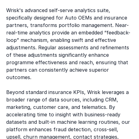
Wrisk's advanced self-serve analytics suite,
specifically designed for Auto OEMs and insurance
partners, transforms portfolio management. Near-
real-time analytics provide an embedded “feedback-
loop” mechanism, enabling swift and effective
adjustments. Regular assessments and refinements
of these adjustments significantly enhance
programme effectiveness and reach, ensuring that
partners can consistently achieve superior
outcomes.
Beyond standard insurance KPIs, Wrisk leverages a
broader range of data sources, including CRM,
marketing, customer care, and telematics. By
accelerating time to insight with business-ready
datasets and built-in machine learning routines, our
platform enhances fraud detection, cross-sell,
upsell, churn management, contact strategies,