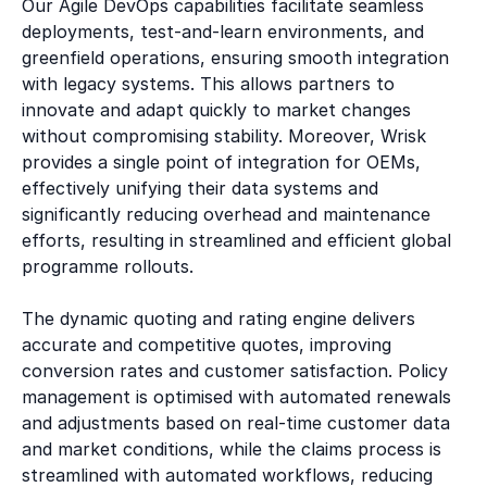
Our Agile DevOps capabilities facilitate seamless
deployments, test-and-learn environments, and
greenfield operations, ensuring smooth integration
with legacy systems. This allows partners to
innovate and adapt quickly to market changes
without compromising stability. Moreover, Wrisk
provides a single point of integration for OEMs,
effectively unifying their data systems and
significantly reducing overhead and maintenance
efforts, resulting in streamlined and efficient global
programme rollouts.
The dynamic quoting and rating engine delivers
accurate and competitive quotes, improving
conversion rates and customer satisfaction. Policy
management is optimised with automated renewals
and adjustments based on real-time customer data
and market conditions, while the claims process is
streamlined with automated workflows, reducing