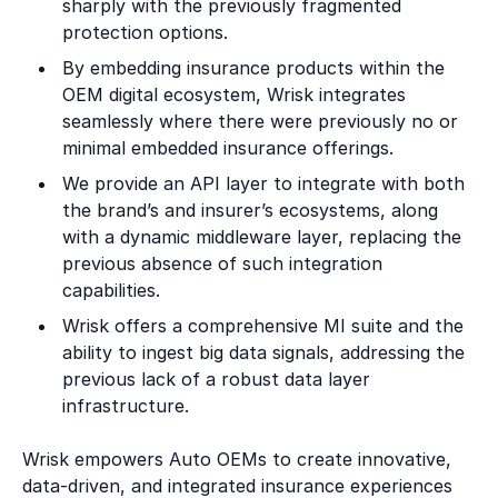
sharply with the previously fragmented
protection options.
By embedding insurance products within the
OEM digital ecosystem, Wrisk integrates
seamlessly where there were previously no or
minimal embedded insurance offerings.
We provide an API layer to integrate with both
the brand’s and insurer’s ecosystems, along
with a dynamic middleware layer, replacing the
previous absence of such integration
capabilities.
Wrisk offers a comprehensive MI suite and the
ability to ingest big data signals, addressing the
previous lack of a robust data layer
infrastructure.
Wrisk empowers Auto OEMs to create innovative,
data-driven, and integrated insurance experiences