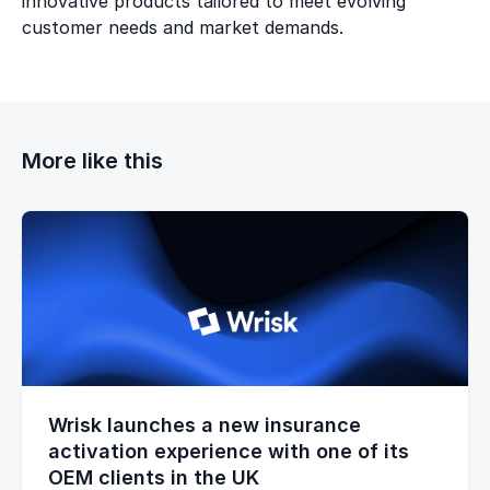
innovative products tailored to meet evolving
customer needs and market demands.
More like this
Wrisk launches a new insurance
activation experience with one of its
OEM clients in the UK