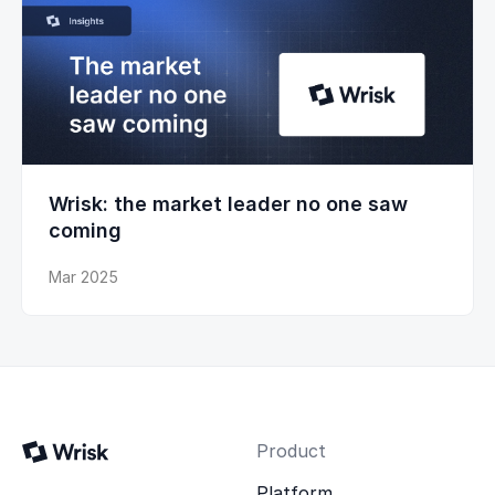
Wrisk: the market leader no one saw
coming
Mar 2025
Product
Platform