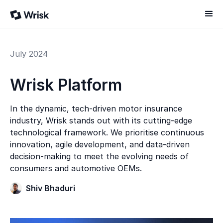
July 2024
Wrisk Platform
In the dynamic, tech-driven motor insurance
industry, Wrisk stands out with its cutting-edge
technological framework. We prioritise continuous
innovation, agile development, and data-driven
decision-making to meet the evolving needs of
consumers and automotive OEMs.
Shiv Bhaduri