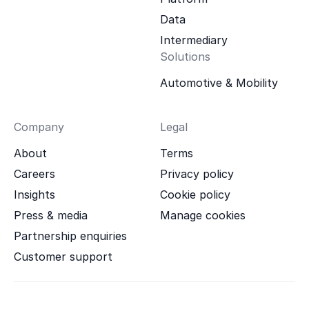
Data
Intermediary
Solutions
Automotive & Mobility
Company
Legal
About
Terms
Careers
Privacy policy
Insights
Cookie policy
Press & media
Manage cookies
Partnership enquiries
Customer support