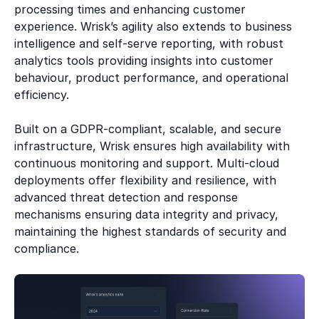
processing times and enhancing customer
experience. Wrisk’s agility also extends to business
intelligence and self-serve reporting, with robust
analytics tools providing insights into customer
behaviour, product performance, and operational
efficiency.
Built on a GDPR-compliant, scalable, and secure
infrastructure, Wrisk ensures high availability with
continuous monitoring and support. Multi-cloud
deployments offer flexibility and resilience, with
advanced threat detection and response
mechanisms ensuring data integrity and privacy,
maintaining the highest standards of security and
compliance.