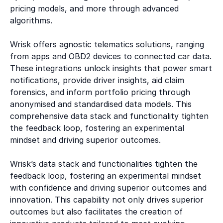
pricing models, and more through advanced
algorithms.
Wrisk offers agnostic telematics solutions, ranging
from apps and OBD2 devices to connected car data.
These integrations unlock insights that power smart
notifications, provide driver insights, aid claim
forensics, and inform portfolio pricing through
anonymised and standardised data models. This
comprehensive data stack and functionality tighten
the feedback loop, fostering an experimental
mindset and driving superior outcomes.
Wrisk’s data stack and functionalities tighten the
feedback loop, fostering an experimental mindset
with confidence and driving superior outcomes and
innovation. This capability not only drives superior
outcomes but also facilitates the creation of