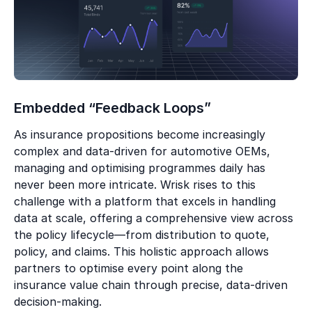
Embedded “Feedback Loops”
As insurance propositions become increasingly
complex and data-driven for automotive OEMs,
managing and optimising programmes daily has
never been more intricate. Wrisk rises to this
challenge with a platform that excels in handling
data at scale, offering a comprehensive view across
the policy lifecycle—from distribution to quote,
policy, and claims. This holistic approach allows
partners to optimise every point along the
insurance value chain through precise, data-driven
decision-making.