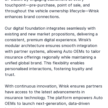
touchpoint—pre-purchase, point of sale, and
throughout the vehicle ownership lifecycle—Wrisk
enhances brand connections.
Our digital foundation integrates seamlessly with
existing and new market propositions, delivering a
consistent, premium digital experience. Wrisk’s
modular architecture ensures smooth integration
with partner systems, allowing Auto OEMs to tailor
insurance offerings regionally while maintaining a
unified global brand. This flexibility enables
personalised interactions, fostering loyalty and
trust.
With continuous innovation, Wrisk ensures partners
have access to the latest advancements in
insurance technology. The platform empowers Auto
OEMs to launch next-generation, data-driven