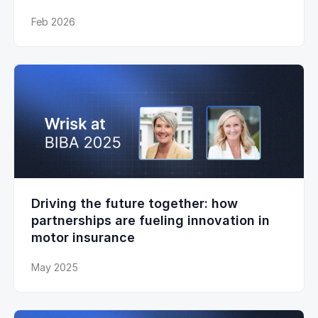
Feb 2026
Driving the future together: how
partnerships are fueling innovation in
motor insurance
May 2025