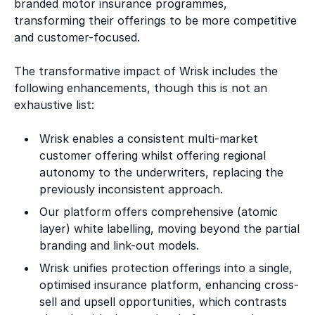
branded motor insurance programmes,
transforming their offerings to be more competitive
and customer-focused.
The transformative impact of Wrisk includes the
following enhancements, though this is not an
exhaustive list:
Wrisk enables a consistent multi-market
customer offering whilst offering regional
autonomy to the underwriters, replacing the
previously inconsistent approach.
Our platform offers comprehensive (atomic
layer) white labelling, moving beyond the partial
branding and link-out models.
Wrisk unifies protection offerings into a single,
optimised insurance platform, enhancing cross-
sell and upsell opportunities, which contrasts