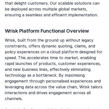
that delight customers. Our scalable solutions can
be deployed across multiple global markets,
ensuring a seamless and efficient implementation.
Wrisk Platform Functional Overview
Wrisk, built from the ground up without legacy
constraints, offers dynamic quoting, claims, and
policy experiences on a cloud platform designed for
speed. This accelerates time to market, enabling
rapid launches of products, customer experiences,
and new business lines, effectively eliminating
technology as a bottleneck. By maximising
engagement through personalised experiences and
leveraging data across the value chain, Wrisk tailors
interactions and drives engagement across all
channels.