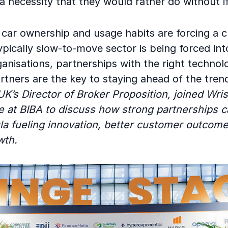
 necessity that they would rather do without if
car ownership and usage habits are forcing a 
pically slow-to-move sector is being forced into
ganisations, partnerships with the right techno
artners are the key to staying ahead of the tren
 UK’s Director of Broker Proposition, joined Wri
e at BIBA to discuss how strong partnerships c
la fueling innovation, better customer outcom
wth.