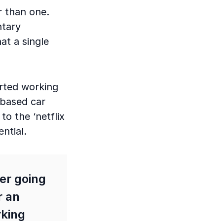
r than one.
ntary
at a single
tarted working
 based car
to the ‘netflix
ential.
ver going
r an
rking