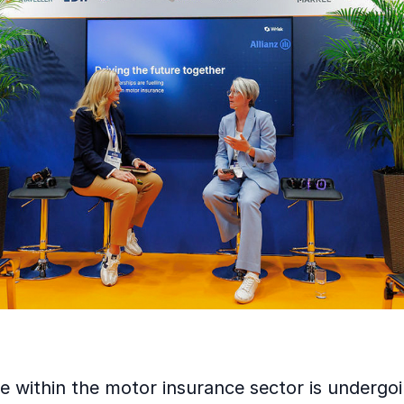
e within the motor insurance sector is undergo