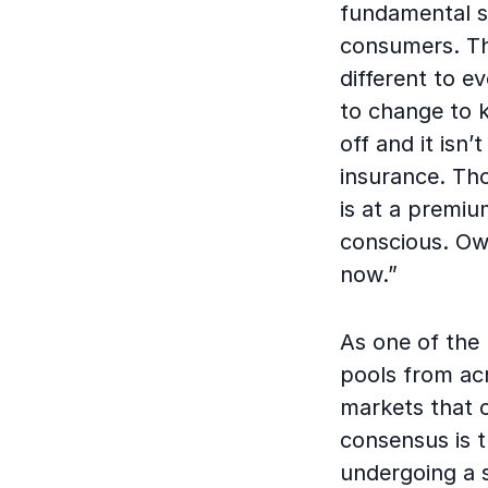
fundamental sh
consumers. Th
different to e
to change to k
off and it isn
insurance. Tho
is at a premiu
conscious. Own
now.”
As one of the 
pools from acr
markets that c
consensus is t
undergoing a s