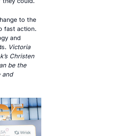
 they could.
change to the
 fast action.
logy and
ds.
Victoria
sk’s Christen
an be the
e and