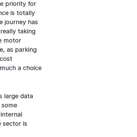
 priority for
e is totally
ce journey has
really taking
le motor
e, as parking
 cost
y much a choice
s large data
n some
internal
 sector is