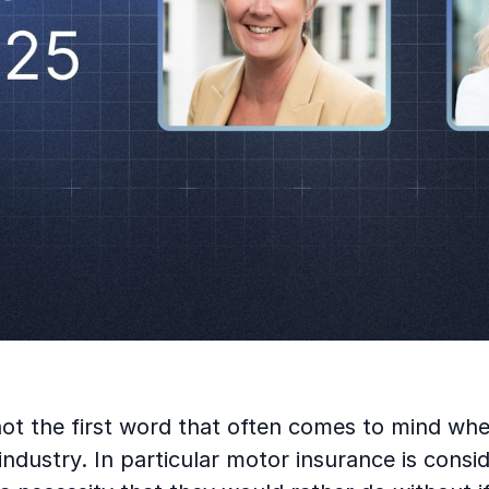
not the first word that often comes to mind wh
industry. In particular motor insurance is consid