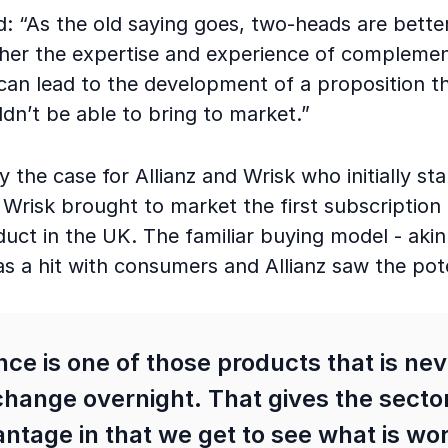
: “As the old saying goes, two-heads are bette
ther the expertise and experience of compleme
can lead to the development of a proposition th
n’t be able to bring to market.”
ly the case for Allianz and Wrisk who initially s
 Wrisk brought to market the first subscription
uct in the UK. The familiar buying model - akin 
s a hit with consumers and Allianz saw the pot
ce is one of those products that is ne
change overnight. That gives the secto
ntage in that we get to see what is wo