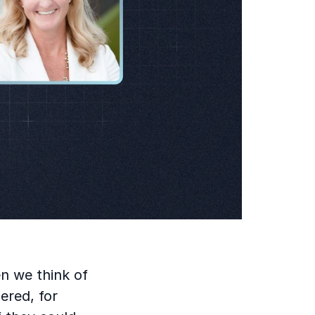
en we think of
ered, for