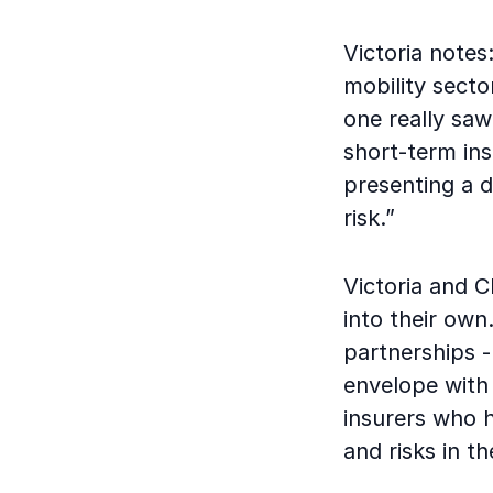
Victoria notes
mobility secto
one really saw
short-term ins
presenting a d
risk.”
Victoria and C
into their own.
partnerships 
envelope with 
insurers who 
and risks in t