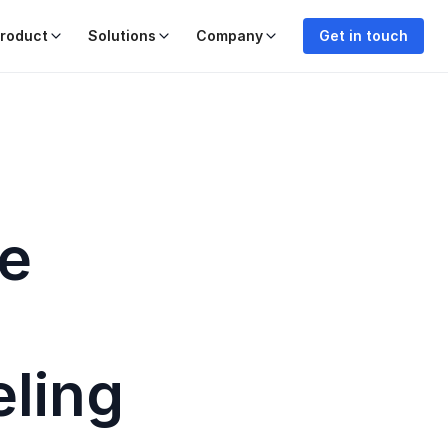
roduct
Solutions
Company
Get in touch
re
eling