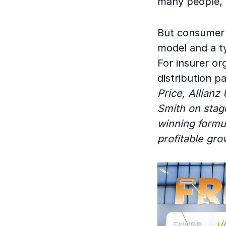
many people, a
But consumer 
model and a ty
For insurer or
distribution p
Price, Allianz
Smith on stag
winning formu
profitable gro