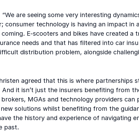
: “We are seeing some very interesting dynamics
r; consumer technology is having an impact in 
 coming. E-scooters and bikes have created a t
urance needs and that has filtered into car insu
ifficult distribution problem, alongside challeng
hristen agreed that this is where partnerships 
 And it isn’t just the insurers benefiting from t
- brokers, MGAs and technology providers can 
new solutions whilst benefiting from the guida
have the history and experience of navigating e
he past.