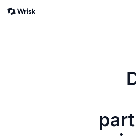
D
part