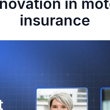
nnovation in mot
insurance