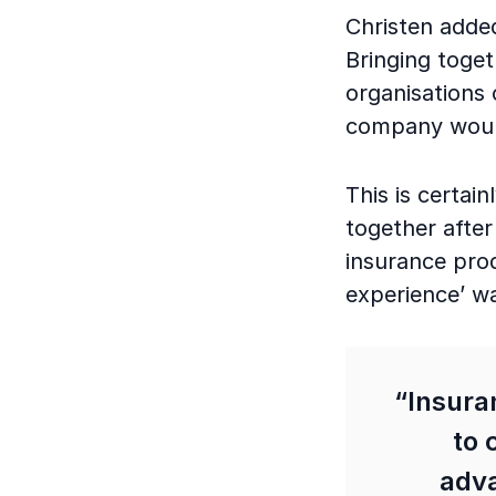
Christen added
Bringing toge
organisations 
company would
This is certain
together after
insurance prod
experience’ wa
“Insuran
to 
adva