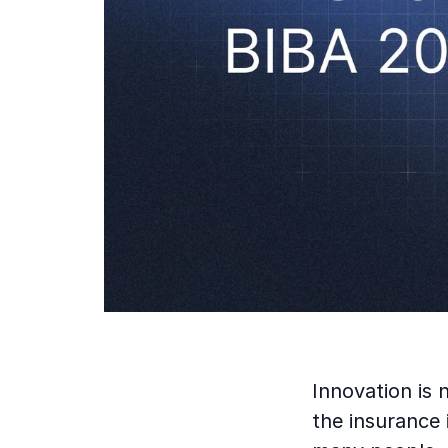
Innovation is 
the insurance 