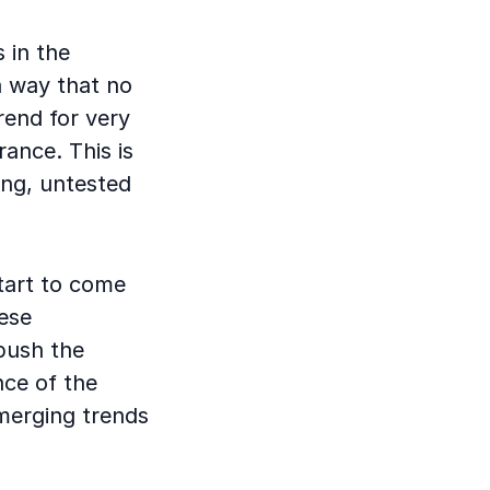
 in the
a way that no
rend for very
rance. This is
ing, untested
start to come
hese
push the
nce of the
merging trends