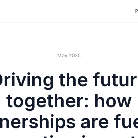
P
May 2025
riving the futu
together: how
nerships are fu