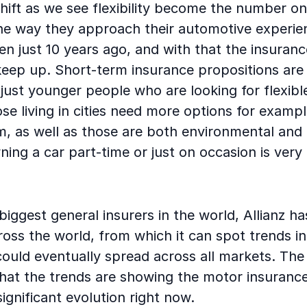
ift as we see flexibility become the number one
e way they approach their automotive experienc
ven just 10 years ago, and with that the insuran
eep up. Short-term insurance propositions are 
’t just younger people who are looking for flexib
se living in cities need more options for exampl
m, as well as those are both environmental and
ing a car part-time or just on occasion is ver
biggest general insurers in the world, Allianz ha
oss the world, from which it can spot trends i
ould eventually spread across all markets. The 
hat the trends are showing the motor insurance
ignificant evolution right now.