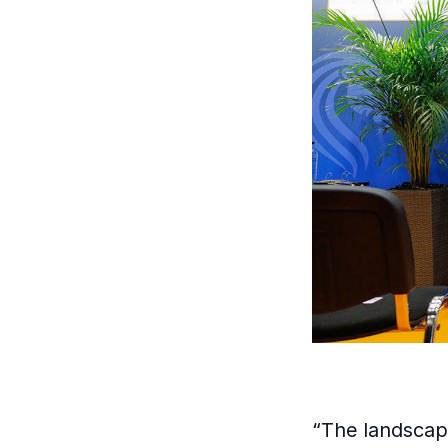
“The landscap