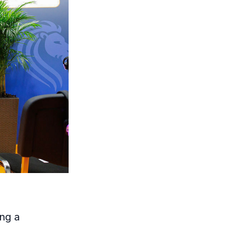
ing a