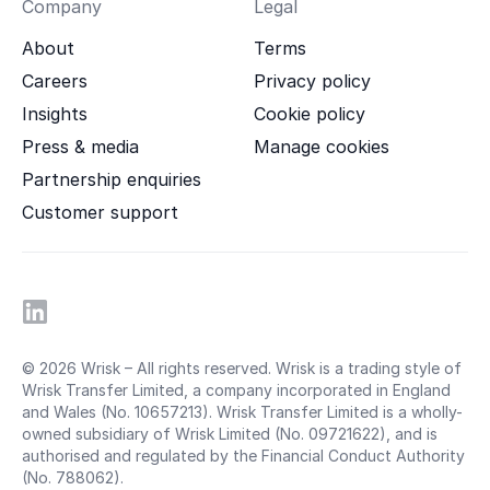
Company
Legal
About
Terms
Careers
Privacy policy
Insights
Cookie policy
Press & media
Manage cookies
Partnership enquiries
Customer support
© 2026 Wrisk – All rights reserved. Wrisk is a trading style of
Wrisk Transfer Limited, a company incorporated in England
and Wales (No. 10657213). Wrisk Transfer Limited is a wholly-
owned subsidiary of Wrisk Limited (No. 09721622), and is
authorised and regulated by the Financial Conduct Authority
(No. 788062).