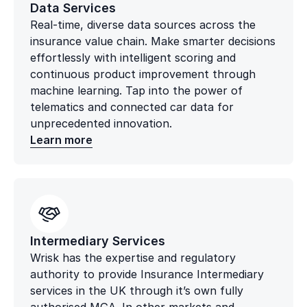
Data Services
Real-time, diverse data sources across the
insurance value chain. Make smarter decisions
effortlessly with intelligent scoring and
continuous product improvement through
machine learning. Tap into the power of
telematics and connected car data for
unprecedented innovation.
Learn more
Intermediary Services
Wrisk has the expertise and regulatory
authority to provide Insurance Intermediary
services in the UK through it’s own fully