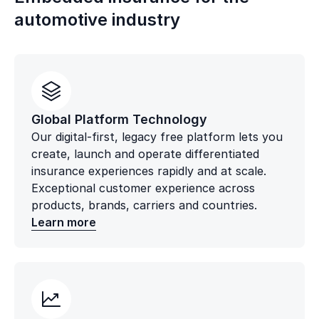
automotive industry
Global Platform Technology
Our digital-first, legacy free platform lets you
create, launch and operate differentiated
insurance experiences rapidly and at scale.
Exceptional customer experience across
products, brands, carriers and countries.
Learn more