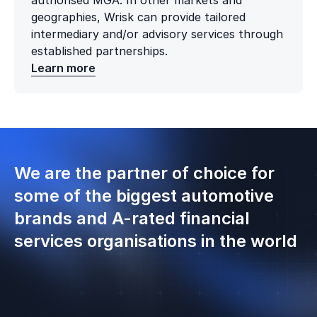
authorised MGA. In other markets and
geographies, Wrisk can provide tailored
intermediary and/or advisory services through
established partnerships.
Learn more
We are the partner of choice for
some of the biggest automotive
brands and A-rated financial
services organisations in the world