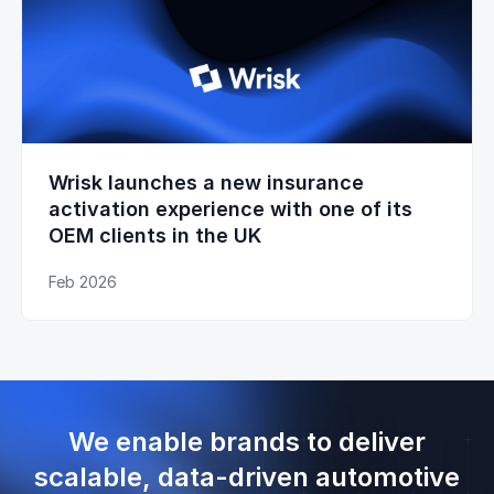
Wrisk launches a new insurance
activation experience with one of its
OEM clients in the UK
Feb 2026
We enable brands to deliver
scalable, data-driven automotive