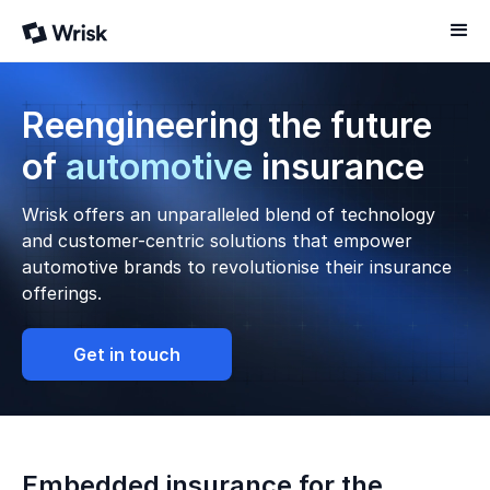
Reengineering the future
of
automotive
insurance
Wrisk offers an unparalleled blend of technology
and customer-centric solutions that empower
automotive brands to revolutionise their insurance
offerings.
Get in touch
Embedded insurance for the