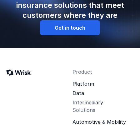
insurance solutions that meet
customers where they are
Get in touch
Product
Platform
Data
Intermediary
Solutions
Automotive & Mobility