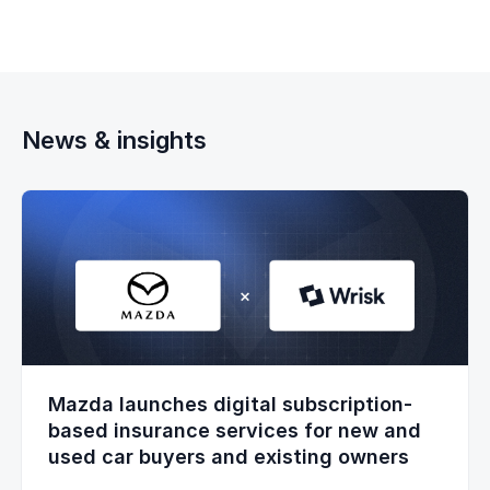
News & insights
Mazda launches digital subscription-
based insurance services for new and
used car buyers and existing owners