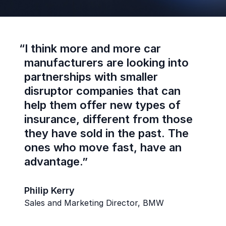
“
I think more and more car
manufacturers are looking into
partnerships with smaller
disruptor companies that can
help them offer new types of
insurance, different from those
they have sold in the past. The
ones who move fast, have an
advantage.”
Philip Kerry
Sales and Marketing Director, BMW