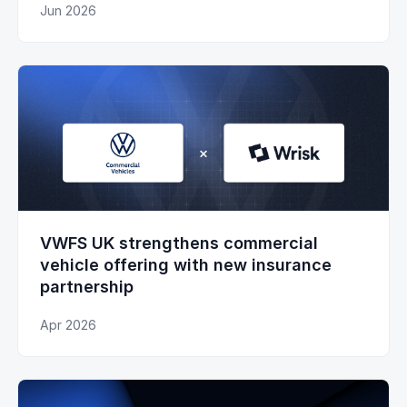
Jun 2026
VWFS UK strengthens commercial
vehicle offering with new insurance
partnership
Apr 2026