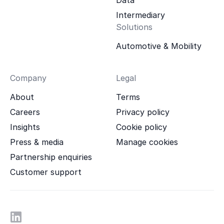
Intermediary
Solutions
Automotive & Mobility
Company
Legal
About
Terms
Careers
Privacy policy
Insights
Cookie policy
Press & media
Manage cookies
Partnership enquiries
Customer support