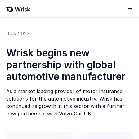
July 2023
Wrisk begins new
partnership with global
automotive manufacturer
As a market leading provider of motor insurance
solutions for the automotive industry, Wrisk has
continued its growth in this sector with a further
new partnership with Volvo Car UK.