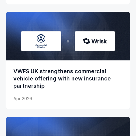
VWFS UK strengthens commercial
vehicle offering with new insurance
partnership
Apr 2026