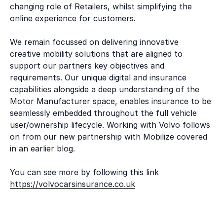
changing role of Retailers, whilst simplifying the
online experience for customers.
We remain focussed on delivering innovative
creative mobility solutions that are aligned to
support our partners key objectives and
requirements. Our unique digital and insurance
capabilities alongside a deep understanding of the
Motor Manufacturer space, enables insurance to be
seamlessly embedded throughout the full vehicle
user/ownership lifecycle. Working with Volvo follows
on from our new partnership with Mobilize covered
in an earlier blog.
You can see more by following this link
https://volvocarsinsurance.co.uk