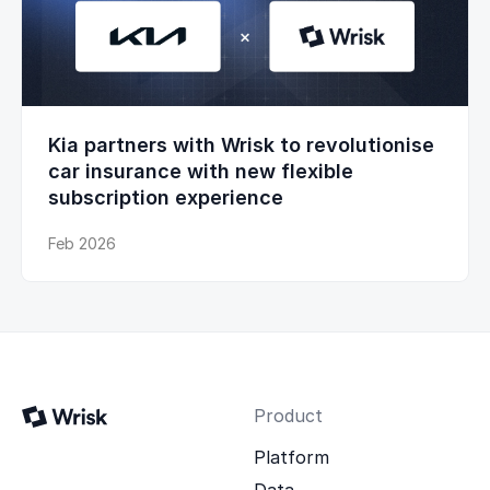
Kia partners with Wrisk to revolutionise
car insurance with new flexible
subscription experience
Feb 2026
Product
Platform
Data