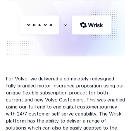
For Volvo, we delivered a completely redesigned
fully branded motor insurance proposition using our
unique flexible subscription product for both
current and new Volvo Customers. This was enabled
using our full end to end digital customer journey
with 24/7 customer self serve capability. The Wrisk
platform has the ability to deliver a range of
solutions which can also be easily adapted to the