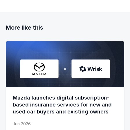
More like this
Mazda launches digital subscription-
based insurance services for new and
used car buyers and existing owners
Jun 2026