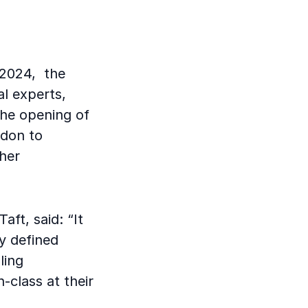
 2024, the
l experts,
the opening of
ndon to
her
ft, said: “It
y defined
ling
n-class at their