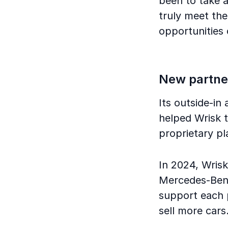
been to take a 
truly meet the
opportunities 
New partne
Its outside-in
helped Wrisk t
proprietary p
In 2024, Wris
Mercedes-Benz,
support each 
sell more cars