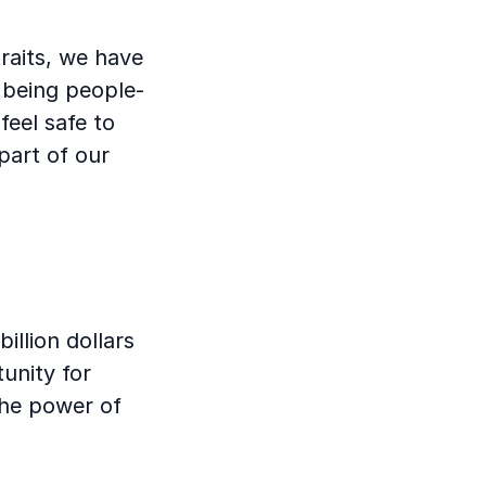
traits, we have
 being people-
feel safe to
part of our
illion dollars
unity for
the power of