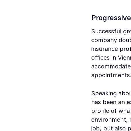
Progressive
Successful gr
company double
insurance prof
offices in Vie
accommodate t
appointments
Speaking about
has been an e
profile of wha
environment, it
job, but also p