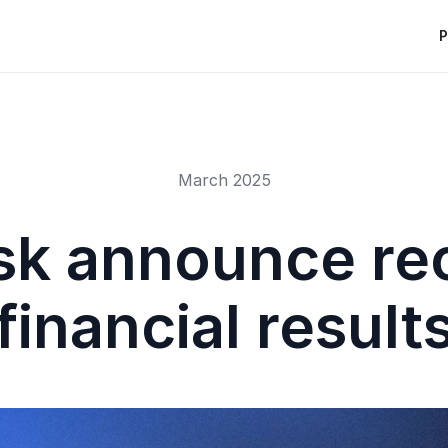
P
March 2025
sk announce re
financial result