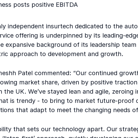
ness posts positive EBITDA
nly independent insurtech dedicated to the auto
ervice offering is underpinned by its leading-edg
e expansive background of its leadership team 
ric approach to development and growth.
eshh Patel commented: “Our continued growth
rowing market share, driven by positive traction 
 the UK. We’ve stayed lean and agile, zeroing i
hat is trendy - to bring to market future-proof d
tions that adapt to meet the changing needs of
xibility that sets our technology apart. Our stra