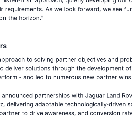
‘listen-first’ approach, quietly developing our c
ir requirements. As we look forward, we see fu
on the horizon.”
rs
 approach to solving partner objectives and pr
o deliver solutions through the development of 
latform - and led to numerous new partner wins
k announced partnerships with Jaguar Land Rov
 delivering adaptable technologically-driven s
partner to drive awareness, and conversion rat
.