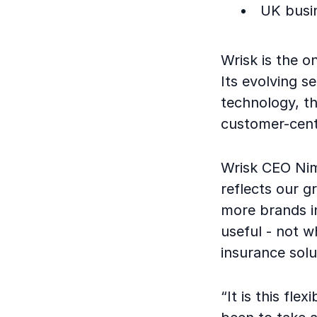
UK busi
Wrisk is the o
Its evolving s
technology, th
customer-cent
Wrisk CEO Nim
reflects our g
more brands in
useful - not w
insurance solu
“It is this fle