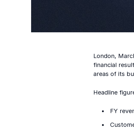
London, March
financial resu
areas of its bu
Headline figur
FY reve
Custome