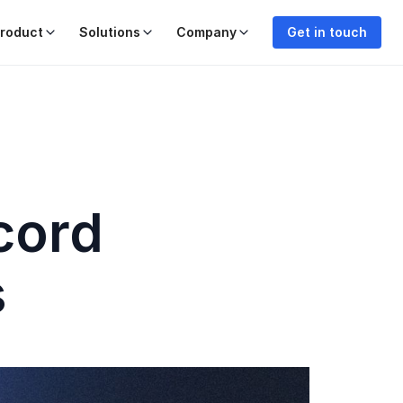
roduct
Solutions
Company
Get in touch
cord
s