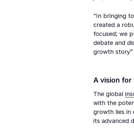
“In bringing t
created a robu
focused; we pu
debate and dis
growth story
A vision for
The global
in
with the poten
growth lies in
its advanced da