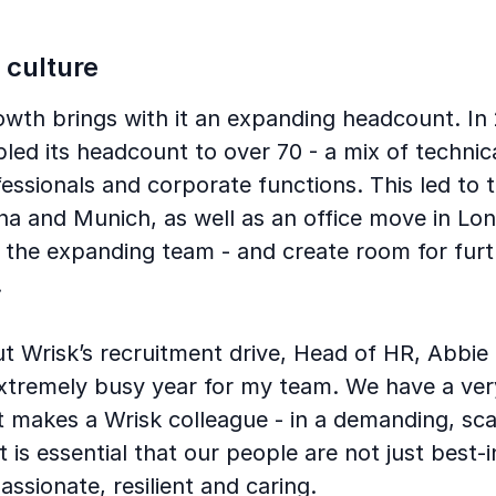
 culture
owth brings with it an expanding headcount. In
d its headcount to over 70 - a mix of technica
essionals and corporate functions. This led to 
nna and Munich, as well as an office move in Lo
he expanding team - and create room for furt
.
 Wrisk’s recruitment drive, Head of HR, Abbie Ta
xtremely busy year for my team. We have a ver
t makes a Wrisk colleague - in a demanding, sca
 is essential that our people are not just best-i
assionate, resilient and caring.