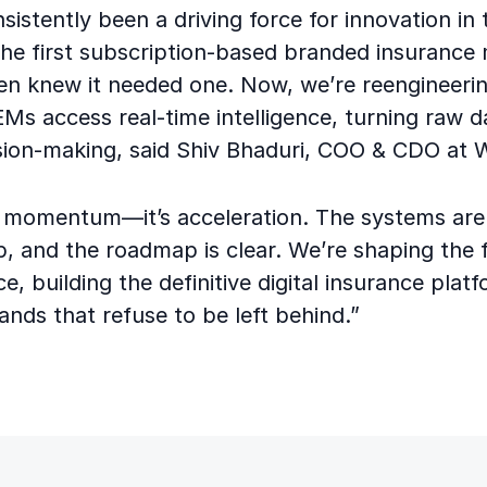
sistently been a driving force for innovation in 
he first subscription-based branded insurance
en knew it needed one. Now, we’re reengineeri
s access real-time intelligence, turning raw d
ision-making, said Shiv Bhaduri, COO & CDO at 
st momentum—it’s acceleration. The systems are 
p, and the roadmap is clear. We’re shaping the 
ce, building the definitive digital insurance plat
nds that refuse to be left behind.”