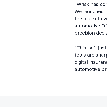
“Wrisk has con
We launched t
the market ev
automotive OEM
precision dec
“This isn’t ju
tools are shar
digital insuran
automotive bra