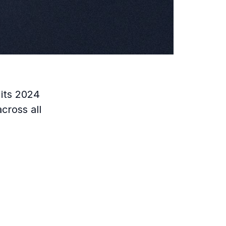
its 2024
cross all