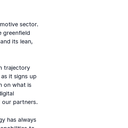
motive sector.
e greenfield
and its lean,
 trajectory
as it signs up
n on what is
igital
 our partners.
tegy has always