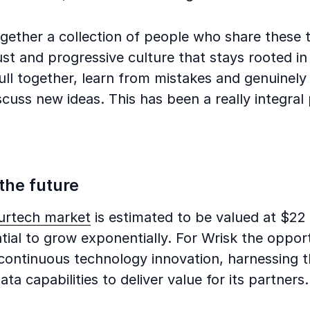
ogether a collection of people who share these 
st and progressive culture that stays rooted in
ll together, learn from mistakes and genuinely 
cuss new ideas. This has been a really integral 
”
 the future
surtech market
is estimated to be valued at $22 b
tial to grow exponentially. For Wrisk the opport
 continuous technology innovation, harnessing 
ta capabilities to deliver value for its partners.