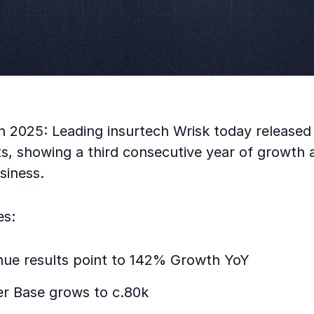
 2025: Leading insurtech Wrisk today released 
lts, showing a third consecutive year of growth a
siness.
es:
nue results point to 142% Growth YoY
r Base grows to c.80k