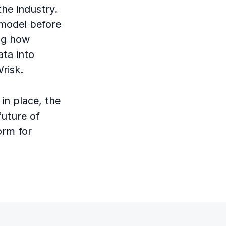
the industry.
 model before
ng how
ata into
Wrisk.
in place, the
future of
form for