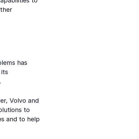
apabilities to
rther
oblems has
its
.
er, Volvo and
olutions to
es and to help