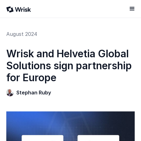
August 2024
Wrisk and Helvetia Global
Solutions sign partnership
for Europe
Stephan Ruby