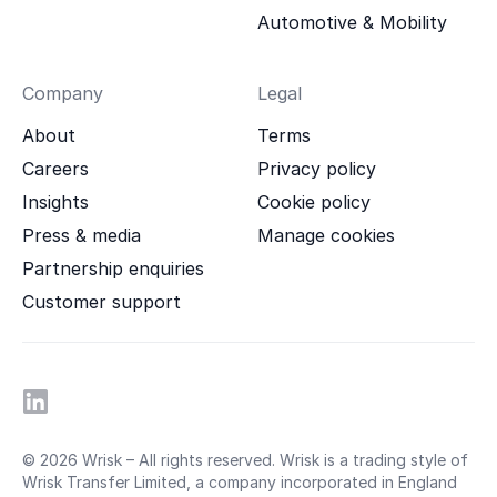
Automotive & Mobility
Company
Legal
About
Terms
Careers
Privacy policy
Insights
Cookie policy
Press & media
Manage cookies
Partnership enquiries
Customer support
© 2026 Wrisk – All rights reserved. Wrisk is a trading style of
Wrisk Transfer Limited, a company incorporated in England