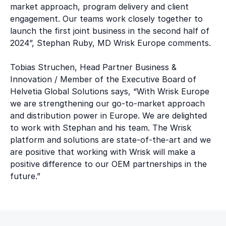
market approach, program delivery and client
engagement. Our teams work closely together to
launch the first joint business in the second half of
2024”, Stephan Ruby, MD Wrisk Europe comments.
Tobias Struchen, Head Partner Business &
Innovation / Member of the Executive Board of
Helvetia Global Solutions says, “With Wrisk Europe
we are strengthening our go-to-market approach
and distribution power in Europe. We are delighted
to work with Stephan and his team. The Wrisk
platform and solutions are state-of-the-art and we
are positive that working with Wrisk will make a
positive difference to our OEM partnerships in the
future.”