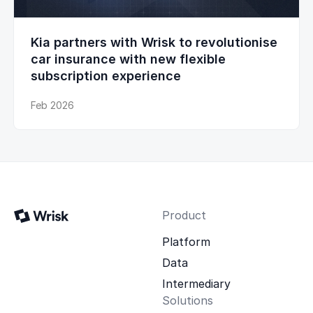
Kia partners with Wrisk to revolutionise
car insurance with new flexible
subscription experience
Feb 2026
Product
Platform
Data
Intermediary
Solutions