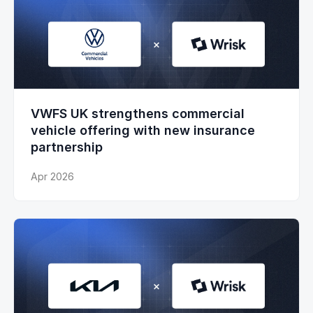
VWFS UK strengthens commercial
vehicle offering with new insurance
partnership
Apr 2026