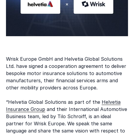
Wrisk Europe GmbH and Helvetia Global Solutions
Ltd. have signed a cooperation agreement to deliver
bespoke motor insurance solutions to automotive
manufacturers, their financial services arms and
other mobility providers across Europe.
“Helvetia Global Solutions as part of the
Helvetia
Insurance Group
and their International Automotive
Business team, led by Tilo Schroiff, is an ideal
partner for Wrisk Europe. We speak the same
language and share the same vision with respect to