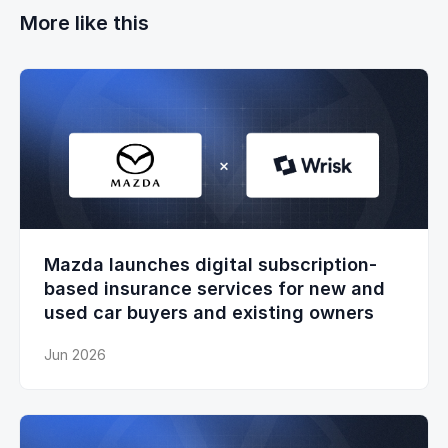
More like this
Mazda launches digital subscription-
based insurance services for new and
used car buyers and existing owners
Jun 2026