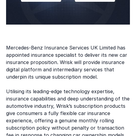
Mercedes-Benz Insurance Services UK Limited has
appointed insurance specialist
to deliver its new car
insurance proposition. Wrisk will provide insurance
digital platform and intermediary services that
underpin its unique subscription model.
Utilising its leading-edge technology expertise,
insurance capabilities and deep understanding of the
automotive industry, Wrisk’s subscription products
give consumers a fully flexible car insurance
experience, offering a genuine monthly rolling
subscription policy without penalty or transaction
fee in response to changing car ownership models