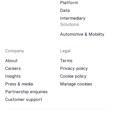
Platform
Data
Intermediary
Solutions
Automotive & Mobility
Company
Legal
About
Terms
Careers
Privacy policy
Insights
Cookie policy
Press & media
Manage cookies
Partnership enquiries
Customer support