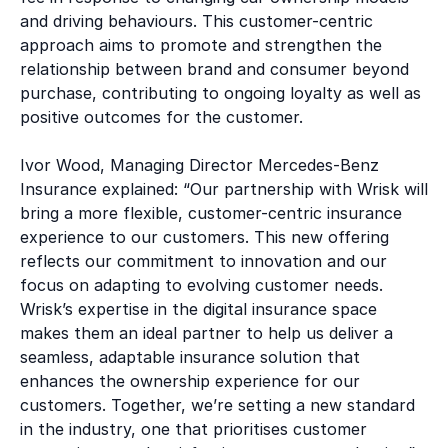
and driving behaviours. This customer-centric
approach aims to promote and strengthen the
relationship between brand and consumer beyond
purchase, contributing to ongoing loyalty as well as
positive outcomes for the customer.
Ivor Wood, Managing Director Mercedes-Benz
Insurance explained: “Our partnership with Wrisk will
bring a more flexible, customer-centric insurance
experience to our customers. This new offering
reflects our commitment to innovation and our
focus on adapting to evolving customer needs.
Wrisk’s expertise in the digital insurance space
makes them an ideal partner to help us deliver a
seamless, adaptable insurance solution that
enhances the ownership experience for our
customers. Together, we’re setting a new standard
in the industry, one that prioritises customer