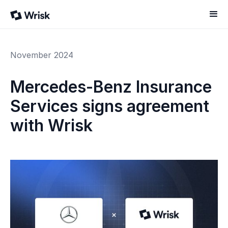
November 2024
Mercedes-Benz Insurance
Services signs agreement
with Wrisk