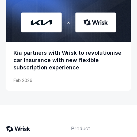
Kia partners with Wrisk to revolutionise
car insurance with new flexible
subscription experience
Feb 2026
Product