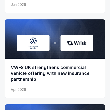
Jun 2026
VWFS UK strengthens commercial
vehicle offering with new insurance
partnership
Apr 2026