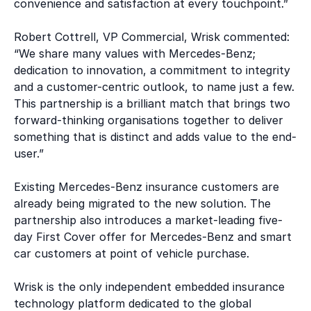
convenience and satisfaction at every touchpoint.”
Robert Cottrell, VP Commercial, Wrisk commented:
“We share many values with Mercedes-Benz;
dedication to innovation, a commitment to integrity
and a customer-centric outlook, to name just a few.
This partnership is a brilliant match that brings two
forward-thinking organisations together to deliver
something that is distinct and adds value to the end-
user.”
Existing Mercedes-Benz insurance customers are
already being migrated to the new solution. The
partnership also introduces a market-leading five-
day First Cover offer for Mercedes-Benz and smart
car customers at point of vehicle purchase.
Wrisk is the only independent embedded insurance
technology platform dedicated to the global