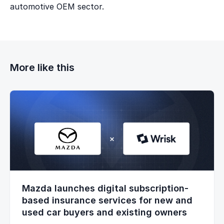
automotive OEM sector.
More like this
Mazda launches digital subscription-
based insurance services for new and
used car buyers and existing owners