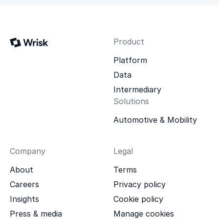
Product
Platform
Data
Intermediary
Solutions
Automotive & Mobility
Company
Legal
About
Terms
Careers
Privacy policy
Insights
Cookie policy
Press & media
Manage cookies