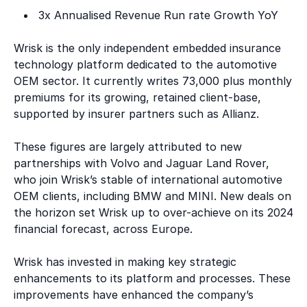
3x Annualised Revenue Run rate Growth YoY
Wrisk is the only independent embedded insurance
technology platform dedicated to the automotive
OEM sector. It currently writes 73,000 plus monthly
premiums for its growing, retained client-base,
supported by insurer partners such as Allianz.
These figures are largely attributed to new
partnerships with Volvo and Jaguar Land Rover,
who join Wrisk’s stable of international automotive
OEM clients, including BMW and MINI. New deals on
the horizon set Wrisk up to over-achieve on its 2024
financial forecast, across Europe.
Wrisk has invested in making key strategic
enhancements to its platform and processes. These
improvements have enhanced the company’s