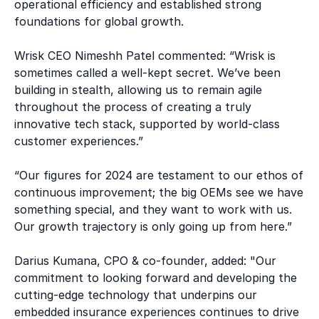
operational efficiency and established strong
foundations for global growth.
Wrisk CEO Nimeshh Patel commented: “Wrisk is
sometimes called a well-kept secret. We’ve been
building in stealth, allowing us to remain agile
throughout the process of creating a truly
innovative tech stack, supported by world-class
customer experiences.”
“Our figures for 2024 are testament to our ethos of
continuous improvement; the big OEMs see we have
something special, and they want to work with us.
Our growth trajectory is only going up from here.”
Darius Kumana, CPO & co-founder, added: "Our
commitment to looking forward and developing the
cutting-edge technology that underpins our
embedded insurance experiences continues to drive