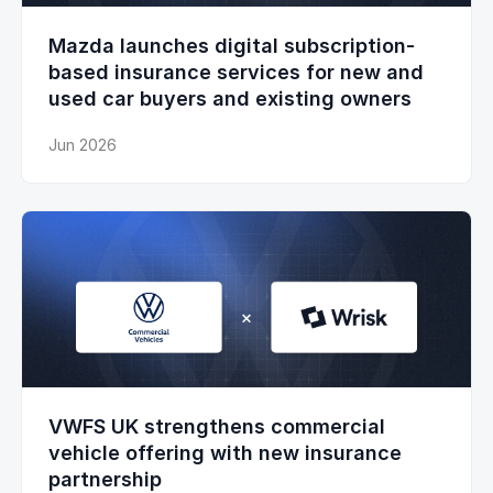
Mazda launches digital subscription-
based insurance services for new and
used car buyers and existing owners
Jun 2026
VWFS UK strengthens commercial
vehicle offering with new insurance
partnership