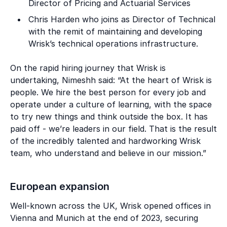
Director of Pricing and Actuarial Services
Chris Harden who joins as Director of Technical
with the remit of maintaining and developing
Wrisk’s technical operations infrastructure.
On the rapid hiring journey that Wrisk is
undertaking, Nimeshh said: “At the heart of Wrisk is
people. We hire the best person for every job and
operate under a culture of learning, with the space
to try new things and think outside the box. It has
paid off - we’re leaders in our field. That is the result
of the incredibly talented and hardworking Wrisk
team, who understand and believe in our mission.”
European expansion
Well-known across the UK, Wrisk opened offices in
Vienna and Munich at the end of 2023, securing