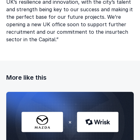
UK’s resilience and innovation, with the city’s talent
and strength being key to our success and making it
the perfect base for our future projects. We’re
opening a new UK office soon to support further
recruitment and our commitment to the insurtech
sector in the Capital.”
More like this