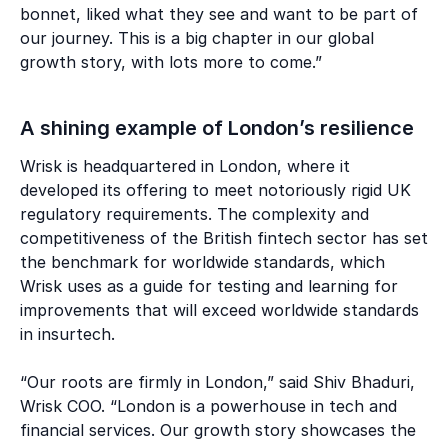
bonnet, liked what they see and want to be part of
our journey. This is a big chapter in our global
growth story, with lots more to come.”
A shining example of London’s resilience
Wrisk is headquartered in London, where it
developed its offering to meet notoriously rigid UK
regulatory requirements. The complexity and
competitiveness of the British fintech sector has set
the benchmark for worldwide standards, which
Wrisk uses as a guide for testing and learning for
improvements that will exceed worldwide standards
in insurtech.
“Our roots are firmly in London,” said Shiv Bhaduri,
Wrisk COO. “London is a powerhouse in tech and
financial services. Our growth story showcases the