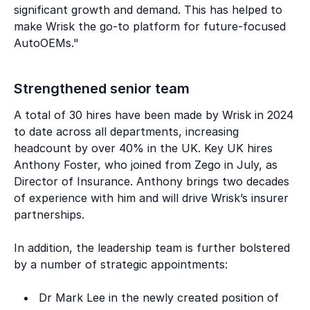
significant growth and demand. This has helped to
make Wrisk the go-to platform for future-focused
AutoOEMs."
Strengthened senior team
A total of 30 hires have been made by Wrisk in 2024
to date across all departments, increasing
headcount by over 40% in the UK. Key UK hires
Anthony Foster, who joined from Zego in July, as
Director of Insurance. Anthony brings two decades
of experience with him and will drive Wrisk’s insurer
partnerships.
In addition, the leadership team is further bolstered
by a number of strategic appointments:
Dr Mark Lee in the newly created position of