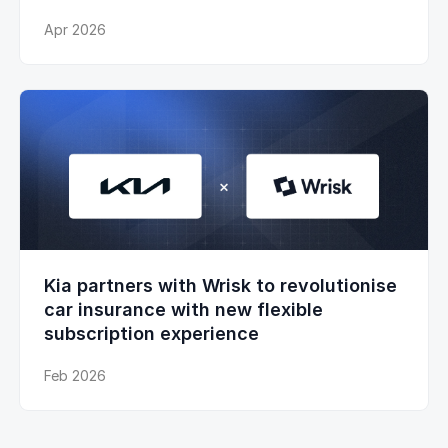
Apr 2026
Kia partners with Wrisk to revolutionise
car insurance with new flexible
subscription experience
Feb 2026