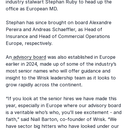
industry stalwart Stephan Ruby to head up the
office as European MD.
Stephan has since brought on board Alexandre
Pereira and Andreas Schaeffler, as Head of
Insurance and Head of Commercial Operations
Europe, respectively.
An
advisory board
was also established in Europe
earlier in 2024, made up of some of the industry’s
most senior names who will offer guidance and
insight to the Wrisk leadership team as it looks to
grow rapidly across the continent.
“If you look at the senior hires we have made this
year, especially in Europe where our advisory board
is a veritable who’s who, you’ll see excitement - and
faith,” said Niall Barton, co-founder of Wrisk. “We
have sector big hitters who have looked under our