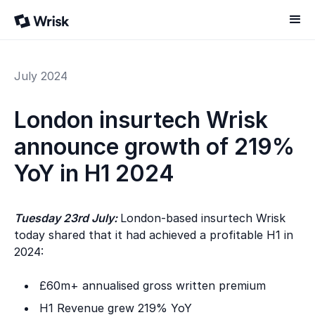
July 2024
London insurtech Wrisk
announce growth of 219%
YoY in H1 2024
Tuesday 23rd July:
London-based insurtech Wrisk
today shared that it had achieved a profitable H1 in
2024:
£60m+ annualised gross written premium
H1 Revenue grew 219% YoY