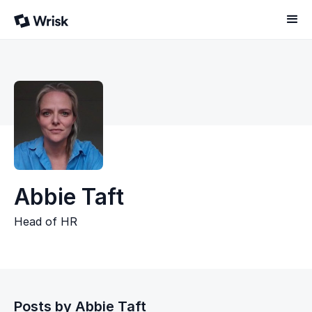
Abbie Taft
Head of HR
Posts by
Abbie Taft