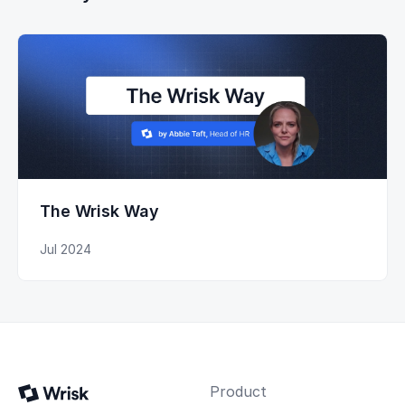
The Wrisk Way
Jul 2024
Product