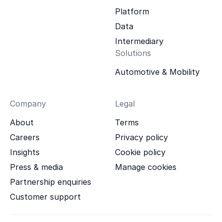
Platform
Data
Intermediary
Solutions
Automotive & Mobility
Company
Legal
About
Terms
Careers
Privacy policy
Insights
Cookie policy
Press & media
Manage cookies
Partnership enquiries
Customer support