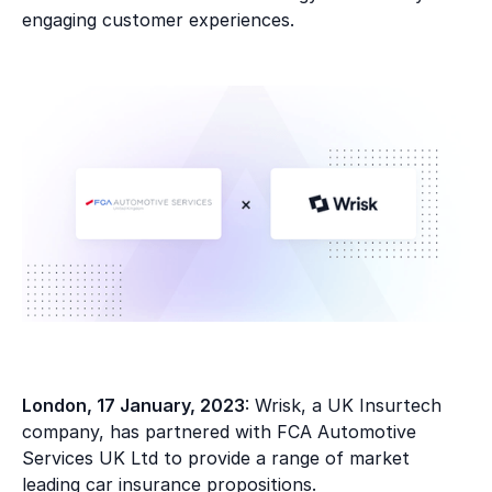
engaging customer experiences.
London, 17 January, 2023
: Wrisk, a UK Insurtech
company, has partnered with FCA Automotive
Services UK Ltd to provide a range of market
leading car insurance propositions.