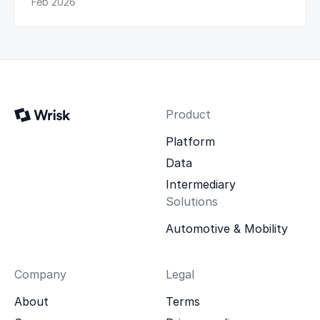
Feb 2026
Product
Platform
Data
Intermediary
Solutions
Automotive & Mobility
Company
Legal
About
Terms