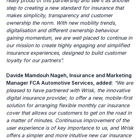
really proud of this partnership and see it as another
step to creating a new standard for insurance that
makes simplicity, transparency and customer
ownership the norm. With new mobility trends,
digitalisation and different ownership behaviour
gaining momentum, we are well placed to continue in
our mission to create highly engaging and simplified
insurance experiences, designed to build customer
loyalty for our partners”.
Davide Mamdouh Nageh, Insurance and Marketing
Manager FCA Automotive Services, added
:
“We are
pleased to have partnered with Wrisk, the innovative
digital insurance provider, to offer a new, mobile-first
solution for arranging flexible monthly car insurance
cover that allows our customers to get on the road in
a matter of minutes. Continuous improvement of the
user experience is of key importance to us, and Wrisk
offers a simpler and more intuitive new car insurance