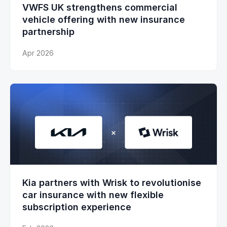
VWFS UK strengthens commercial
vehicle offering with new insurance
partnership
Apr 2026
Kia partners with Wrisk to revolutionise
car insurance with new flexible
subscription experience