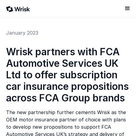
January 2023
Wrisk partners with FCA
Automotive Services UK
Ltd to offer subscription
car insurance propositions
across FCA Group brands
The new partnership further cements Wrisk as the
OEM motor insurance partner of choice with plans
to develop new propositions to support FCA
Automotive Services UK’s strategy and delivery of