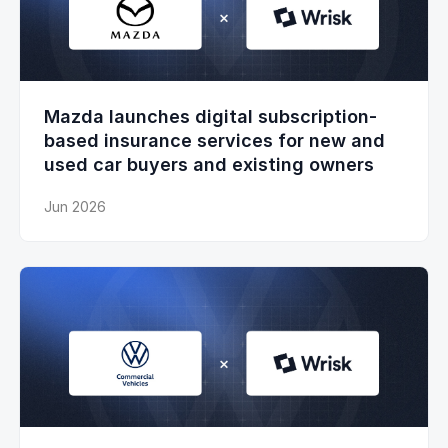
Mazda launches digital subscription-
based insurance services for new and
used car buyers and existing owners
Jun 2026