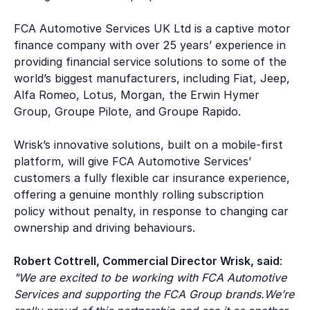
FCA Automotive Services UK Ltd is a captive motor
finance company with over 25 years’ experience in
providing financial service solutions to some of the
world’s biggest manufacturers, including Fiat, Jeep,
Alfa Romeo, Lotus, Morgan, the Erwin Hymer
Group, Groupe Pilote, and Groupe Rapido.
Wrisk’s innovative solutions, built on a mobile-first
platform, will give FCA Automotive Services’
customers a fully flexible car insurance experience,
offering a genuine monthly rolling subscription
policy without penalty, in response to changing car
ownership and driving behaviours.
Robert Cottrell, Commercial Director Wrisk, said
:
"We are excited to be working with FCA Automotive
Services and supporting the FCA Group brands.We’re