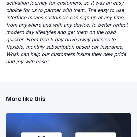
activation journey for customers, so it was an easy
choice for us to partner with them. The easy to use
interface means customers can sign up at any time,
from anywhere and with any device, to better reflect
modern day lifestyles and get them on the road
quicker. From free 5 day drive away policies to
flexible, monthly subscription based car insurance,
Wrisk can help our customers insure their new pride
and joy with ease”.
More like this