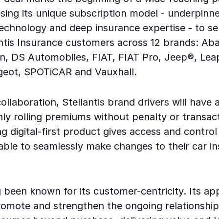
lising its unique subscription model - underpinne
technology and deep insurance expertise - to s
antis Insurance customers across 12 brands: Aba
n, DS Automobiles, FIAT, FIAT Pro, Jeep®, Lea
geot, SPOTiCAR and Vauxhall.
ollaboration, Stellantis brand drivers will have 
hly rolling premiums without penalty or transac
ng digital-first product gives access and control
able to seamlessly make changes to their car i
 been known for its customer-centricity. Its ap
romote and strengthen the ongoing relationshi