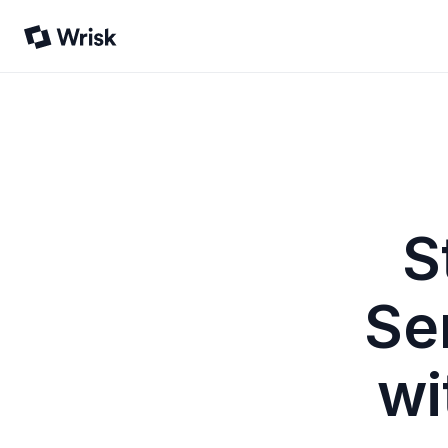
S
Se
wi