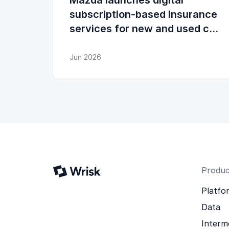
Mazda launches digital
subscription-based insurance
services for new and used car
buyers and existing owners
Jun 2026
Produc
Platfo
Data
Interm