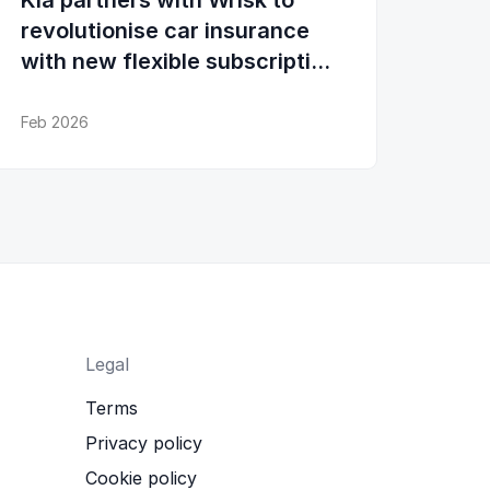
Kia partners with Wrisk to
revolutionise car insurance
with new flexible subscription
experience
Feb 2026
Legal
Terms
Privacy policy
Cookie policy