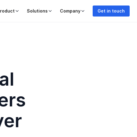
roduct
Solutions
Company
Get in touch
al
ers
ver