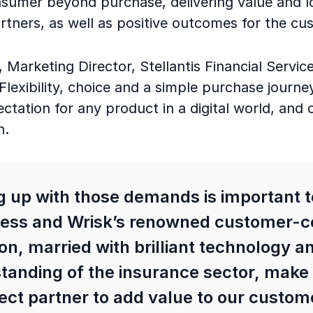
sumer beyond purchase, delivering value and loy
rtners, as well as positive outcomes for the c
 Marketing Director, Stellantis Financial Servic
exibility, choice and a simple purchase journey
tation for any product in a digital world, and 
n.
 up with those demands is important t
ess and Wrisk’s renowned customer-c
ion, married with brilliant technology a
tanding of the insurance sector, make
ect partner to add value to our custom