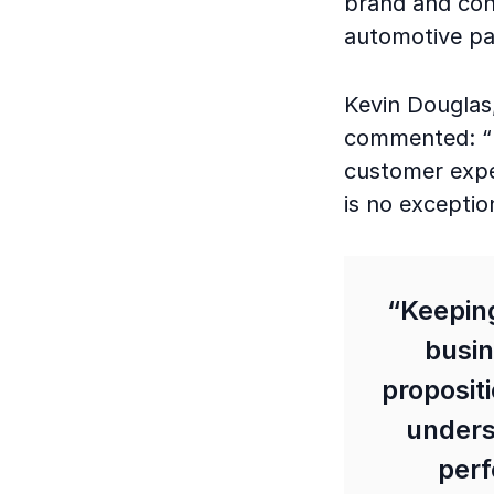
brand and con
automotive pa
Kevin Douglas,
commented: “Fl
customer expec
is no exceptio
“Keeping
busin
proposit
unders
perf