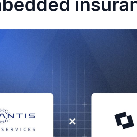
bedded insura