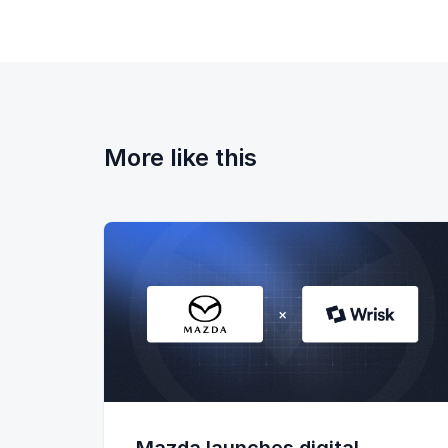
More like this