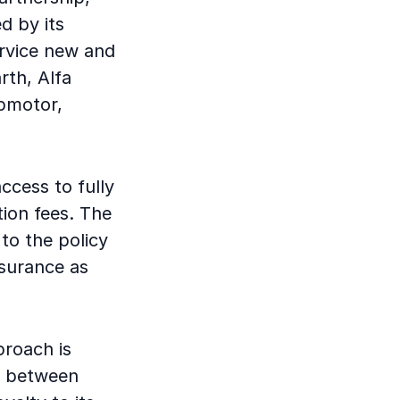
d by its
ervice new and
rth, Alfa
pmotor,
access to fully
tion fees. The
 to the policy
nsurance as
proach is
p between