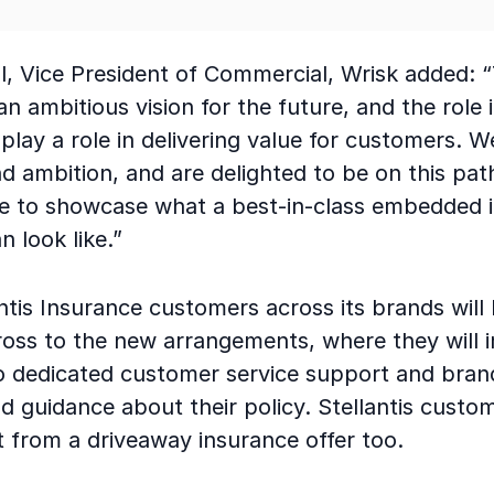
l, Vice President of Commercial, Wrisk added: 
 an ambitious vision for the future, and the role 
play a role in delivering value for customers. 
d ambition, and are delighted to be on this pat
 to showcase what a best-in-class embedded 
n look like.”
antis Insurance customers across its brands will
ross to the new arrangements, where they will 
o dedicated customer service support and bran
d guidance about their policy. Stellantis custom
t from a driveaway insurance offer too.