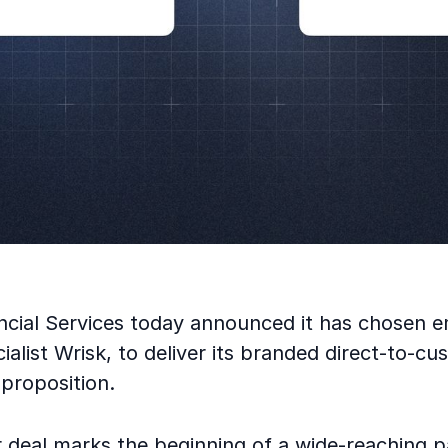
nancial Services today announced it has chosen
ialist Wrisk, to deliver its branded direct-to-c
proposition.
 deal marks the beginning of a wide-reaching p