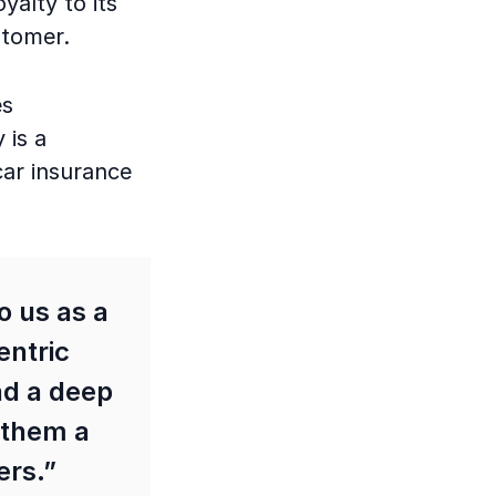
alty to its
ustomer.
es
 is a
car insurance
o us as a
entric
nd a deep
 them a
ers.”