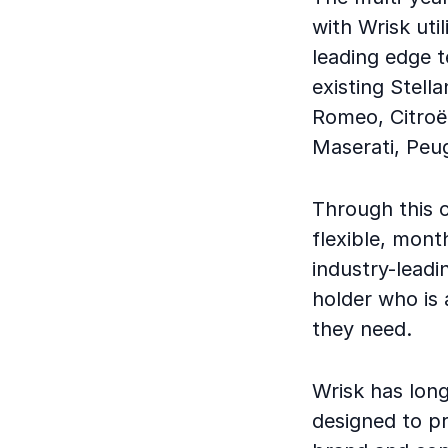
with Wrisk uti
leading edge 
existing Stell
Romeo, Citroë
Maserati, Peu
Through this c
flexible, mont
industry-leadi
holder who is 
they need.
Wrisk has long
designed to p