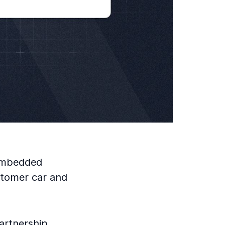
 embedded
ustomer car and
artnership,