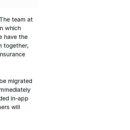
“The team at
in which
We have the
h together,
insurance
 be migrated
immediately
ded in-app
ers will