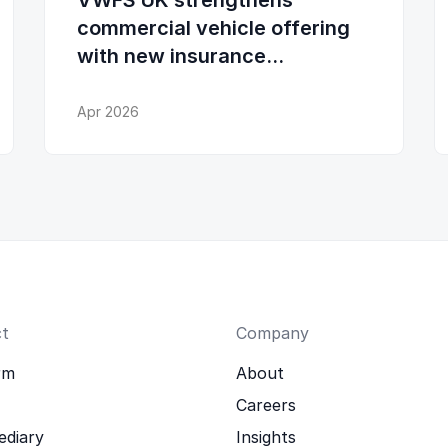
VWFS UK strengthens
commercial vehicle offering
with new insurance
partnership
Apr 2026
t
Company
rm
About
Careers
ediary
Insights