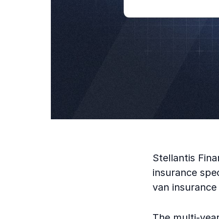
Stellantis Fi
insurance spec
van insurance 
The multi-year