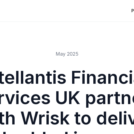
P
May 2025
tellantis Financi
rvices UK partn
th Wrisk to deli