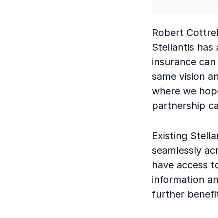
Robert Cottrel
Stellantis has
insurance can 
same vision an
where we hope
partnership ca
Existing Stell
seamlessly ac
have access t
information an
further benefi