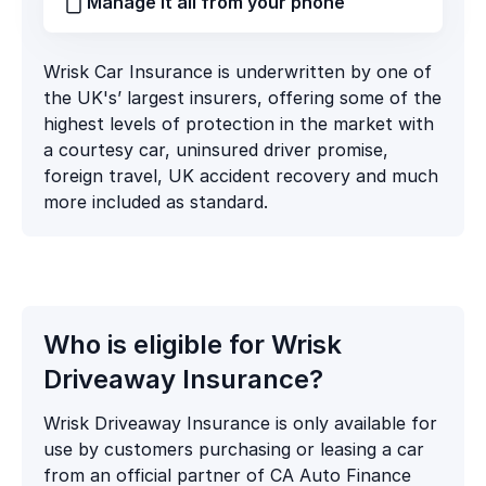
Manage it all from your phone
Wrisk Car Insurance is underwritten by one of
the UK's’ largest insurers, offering some of the
highest levels of protection in the market with
a courtesy car, uninsured driver promise,
foreign travel, UK accident recovery and much
more included as standard.
Who is eligible for Wrisk
Driveaway Insurance?
Wrisk Driveaway Insurance is only available for
use by customers purchasing or leasing a car
from an official partner of CA Auto Finance