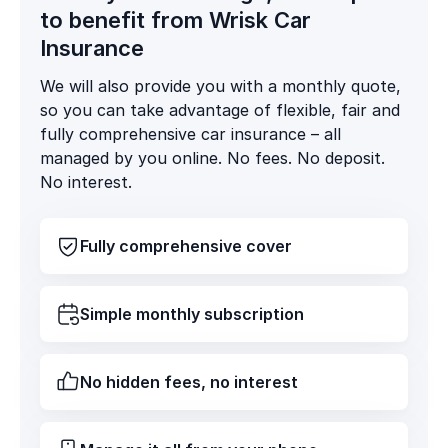
to benefit from Wrisk Car
Insurance
We will also provide you with a monthly quote,
so you can take advantage of flexible, fair and
fully comprehensive car insurance – all
managed by you online. No fees. No deposit.
No interest.
Fully comprehensive cover
Simple monthly subscription
No hidden fees, no interest