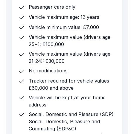
Passenger cars only
Vehicle maximum age: 12 years
Vehicle minimum value: £7,000
Vehicle maximum value (drivers age
25+): £100,000
Vehicle maximum value (drivers age
21-24): £30,000
No modifications
Tracker required for vehicle values
£60,000 and above
Vehicle will be kept at your home
address
Social, Domestic and Pleasure (SDP)
Social, Domestic, Pleasure and
Commuting (SDP&C)