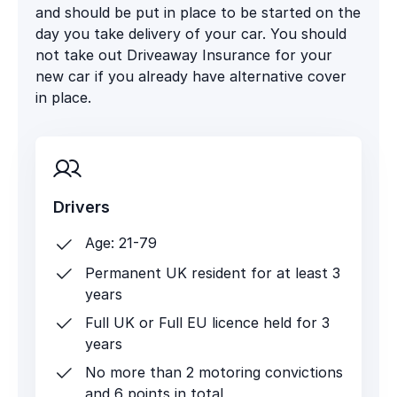
and should be put in place to be started on the
day you take delivery of your car. You should
not take out Driveaway Insurance for your
new car if you already have alternative cover
in place.
Drivers
Age: 21-79
Permanent UK resident for at least 3
years
Full UK or Full EU licence held for 3
years
No more than 2 motoring convictions
and 6 points in total