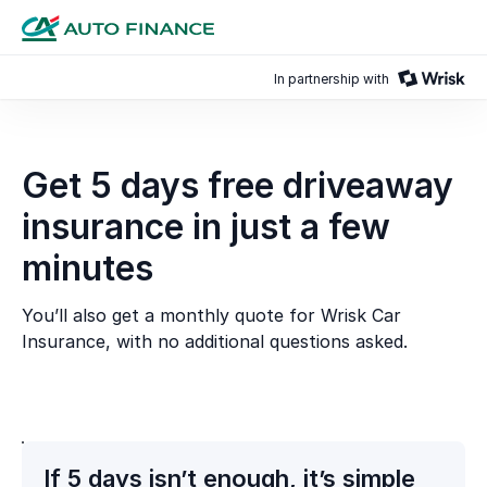
In partnership with
Get 5 days free driveaway
insurance in just a few
minutes
You’ll also get a monthly quote for Wrisk Car
Insurance, with no additional questions asked.
If 5 days isn’t enough, it’s simple