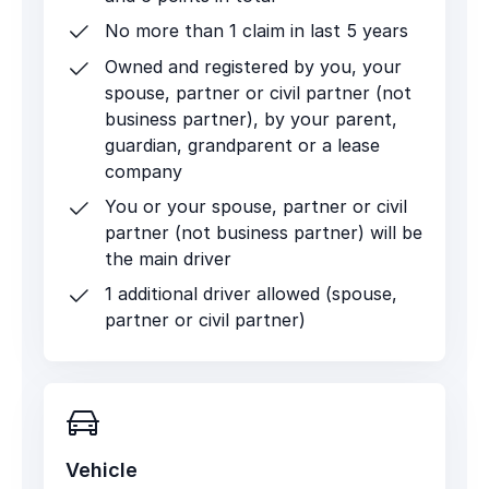
No more than 1 claim in last 5 years
Owned and registered by you, your
spouse, partner or civil partner (not
business partner), by your parent,
guardian, grandparent or a lease
company
You or your spouse, partner or civil
partner (not business partner) will be
the main driver
1 additional driver allowed (spouse,
partner or civil partner)
Vehicle