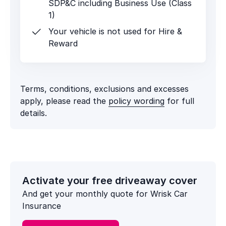
SDP&C including Business Use (Class
1)
Your vehicle is not used for Hire &
Reward
Terms, conditions, exclusions and excesses
apply, please read the
policy wording
for full
details.
Activate your free driveaway cover
And get your monthly quote for Wrisk Car
Insurance